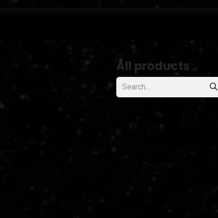
projects
All products