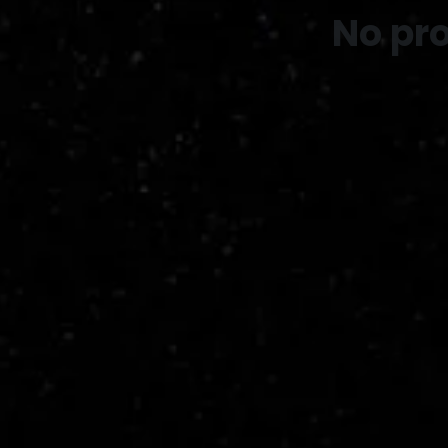
No pr