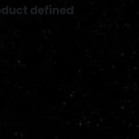
oduct defined