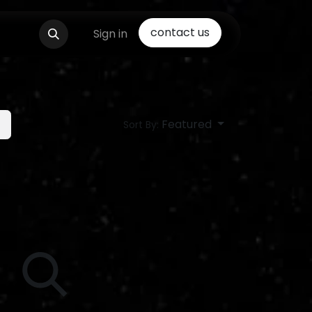
contact us
Sign in
Featured
Sort By: