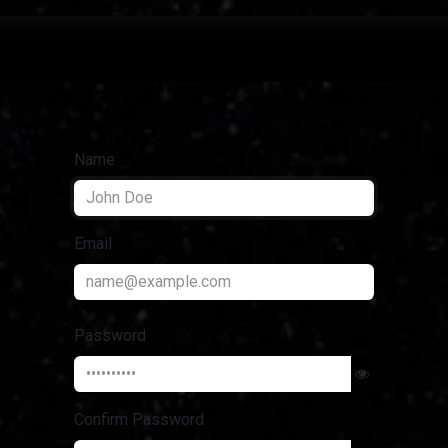
projects
Name
Email
Password
Confirm Password