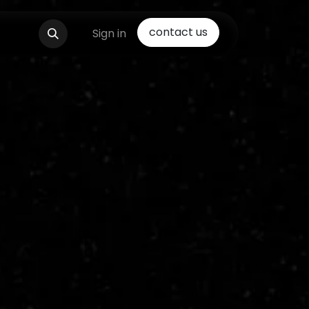
contact us
Sign in