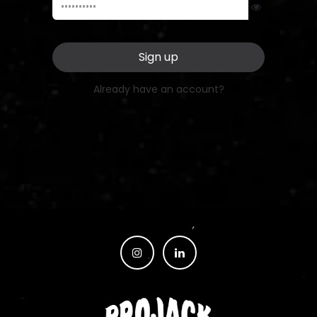
Sign up
Already have an account?